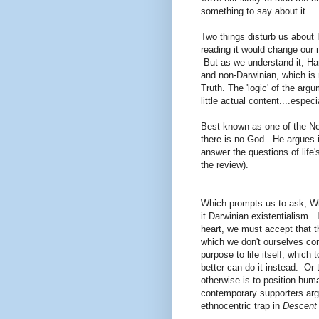
something to say about it.
Two things disturb us about H
reading it would change our 
But as we understand it, Harr
and non-Darwinian, which is 
Truth. The 'logic' of the arg
little actual content....especia
Best known as one of the Ne
there is no God. He argues i
answer the questions of life'
the review).
Which prompts us to ask, Whe
it Darwinian existentialism. 
heart, we must accept that 
which we don't ourselves con
purpose to life itself, which
better can do it instead. Or
otherwise is to position hum
contemporary supporters arg
ethnocentric trap in
Descent