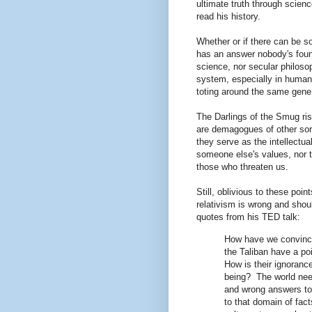
ultimate truth through science
read his history.
Whether or if there can be so
has an answer nobody's found
science, nor secular philoso
system, especially in human
toting around the same gene
The Darlings of the Smug ris
are demagogues of other sort
they serve as the intellectua
someone else's values, nor 
those who threaten us.
Still, oblivious to these poin
relativism is wrong and sho
quotes from his TED talk:
How have we convince
the Taliban have a po
How is their ignoranc
being? The world need
and wrong answers to 
to that domain of fact