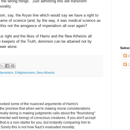
 the wrong things. Just admitting this will transform
orality.
from, say, the Aryan line which would say we have a right to
 name of science (and, by the way, it was
medical
science as
his not the arrogance of imperialism all over again?
us right
and
the likes of Harris and the New Atheists all
he keepers of the Truth, dominion can be attained not by
ower alone.
Subsc
P
C
darwinism
,
Enlightenment
,
New Atheists
looked some of the nuanced arguments of Harris's
 the premise that when we're making moral considerations
really doing is making judgments calls about the "flourishing"
 mental well-being) of conscious creatures. If you don't accept
that is a non-starter for you, but instantly comparing him to
c. Surely this is not how Nazi's evaluated morality.