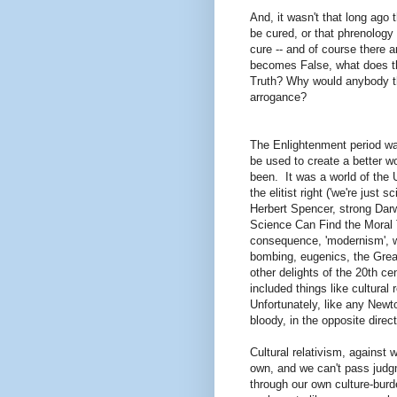
And, it wasn't that long ago
be cured, or that phrenology 
cure -- and of course ther
becomes False, what does thi
Truth? Why would anybody thi
arrogance?
The Enlightenment period wa
be used to create a better wor
been. It was a world of the 
the elitist right ('we're just 
Herbert Spencer, strong Dar
Science Can Find the Moral T
consequence, 'modernism', w
bombing, eugenics, the Great
other delights of the 20th c
included things like cultural
Unfortunately, like any Newto
bloody, in the opposite direc
Cultural relativism, against w
own, and we can't pass judgm
through our own culture-burd