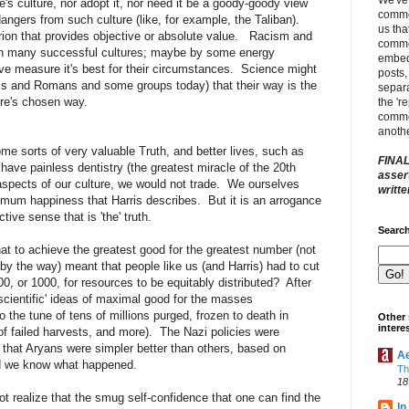
's culture, nor adopt it, nor need it be a goody-goody view
comme
angers from such culture (like, for example, the Taliban).
us tha
terion that provides objective or absolute value. Racism and
comme
 in many successful cultures; maybe by some energy
embed
ve measure it's best for their circumstances. Science might
posts,
zis and Romans and some groups today) that their way is the
separa
ure's chosen way.
the 'r
commen
anothe
e sorts of very valuable Truth, and better lives, such as
FINAL
 have painless dentistry (the greatest miracle of the 20th
assert
spects of our culture, we would not trade. We ourselves
writt
imum happiness that Harris describes. But it is an arrogance
ive sense that is 'the' truth.
Search
that to achieve the greatest good for the greatest number (not
, by the way) meant that people like us (and Harris) had to cut
0, or 1000, for resources to be equitably distributed? After
cientific' ideas of maximal good for the masses
he tune of tens of millions purged, frozen to death in
Other 
intere
of failed harvests, and more). The Nazi policies were
f that Aryans were simpler better than others, based on
A
nd we know what happened.
Th
18
ot realize that the smug self-confidence that one can find the
In