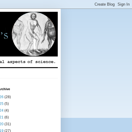
rchive
26
(28)
25
(5)
24
(4)
21
(6)
20
(31)
19
(27)