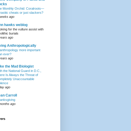
ocks
e Monthly Orchid: Coralroots—
rasitic cheats or just slackers?
weeks ago
hn hawks weblog
oking for the vulture assist with
olithic burials
years ago
ving Anthropologically
 anthropology more important
an ever?
years ago
ke the Mad Biologist
th the National Guard in D.C.,
ere Is Always the Threat of
mpletely Unaccountable
olence
day ago
an Carroll
anksgiving
months ago
wers