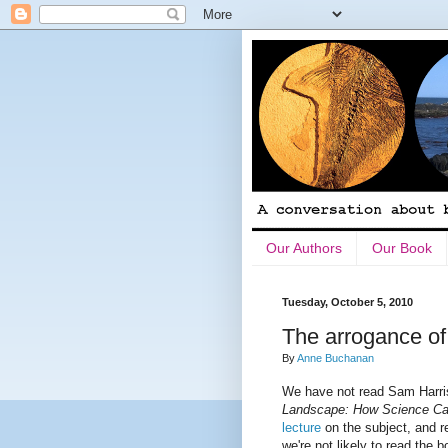
Our Authors
Our Book
Tuesday, October 5, 2010
The arrogance of
By
Anne Buchanan
We have not read Sam Harris
Landscape: How Science C
lecture
on the subject, and 
we're not likely to read the 