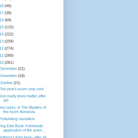
18
(46)
17
(39)
16
(69)
15
(115)
14
(222)
13
(259)
12
(274)
11
(260)
10
(261)
December
(21)
November
(18)
October
(21)
This year's acorn crop cont.
Size really does matter, after
all!
Nut cases, or The Mystery of
the Acorn Bonanza
Postulating causation
Dog Eats Book: A domestic
application of the scien...
Nothing's fishy here--after all