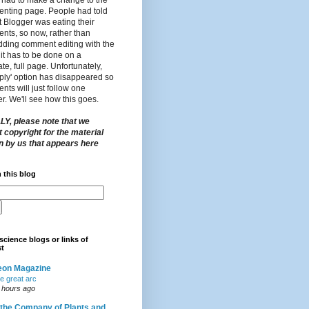
nting page. People had told
t Blogger was eating their
nts, so now, rather than
ding comment editing with the
 it has to be done on a
te, full page. Unfortunately,
eply' option has disappeared so
ts will just follow one
r. We'll see how this goes.
LY, please note that we
 copyright for the material
en by us that appears here
 this blog
science blogs or links of
st
eon Magazine
e great arc
 hours ago
 the Company of Plants and