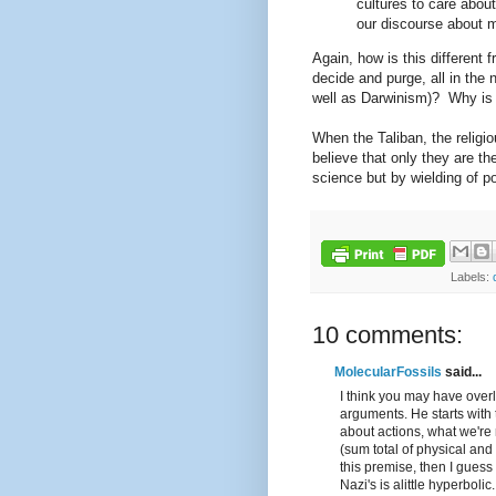
cultures to care about
our discourse about m
Again, how is this different 
decide and purge, all in the
well as Darwinism)? Why is t
When the Taliban, the religio
believe that only they are t
science but by wielding of p
Labels:
10 comments:
MolecularFossils
said...
I think you may have over
arguments. He starts with
about actions, what we're 
(sum total of physical and
this premise, then I guess 
Nazi's is alittle hyperboli