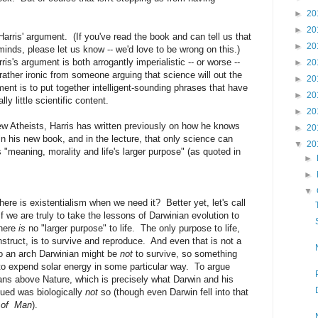
►
20
►
20
arris' argument. (If you've read the book and can tell us that
►
20
minds, please let us know -- we'd love to be wrong on this.)
is's argument is both arrogantly imperialistic -- or worse --
►
20
rather ironic from someone arguing that science will out the
►
20
ument is to put together intelligent-sounding phrases that have
►
20
lly little scientific content.
►
20
w Atheists, Harris has written previously on how he knows
►
20
n his new book, and in the lecture, that only science can
▼
20
s "meaning, morality and life's larger purpose" (as quoted in
►
►
▼
re is existentialism when we need it? Better yet, let's call
If we are truly to take the lessons of Darwinian evolution to
there
is
no "larger purpose" to life. The only purpose to life,
struct, is to survive and reproduce. And even that is not a
 to an arch Darwinian might be
not
to survive, so something
 to expend solar energy in some particular way. To argue
ans above Nature, which is precisely what Darwin and his
ued was biologically
not
so (though even Darwin fell into that
 of Man
).