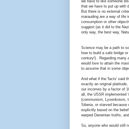
we have to like someone else
that we have to put up with d
But there is no external cri
marauding are a way of life
consumption or other objecti
suggest (as it did to the Na
only way, the best way, Nat
Science may be a path to som
how to build a safe bridge or
century!). Regarding many a
would love to attain the max
to assume that in some object
And what if the 'facts' said 
exactly an original platitude
our incomes by a factor of 10
all, the USSR implemented 's
(communism, Lysenkoism, to t
Siberia, or starved because 
explicitly based on the belie
warped Darwinian truths, a
So, anyone who would still n