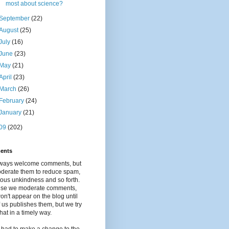
most about science?
September
(22)
August
(25)
July
(16)
June
(23)
May
(21)
April
(23)
March
(26)
February
(24)
January
(21)
09
(202)
ents
ways welcome comments, but
derate them to reduce spam,
tous unkindness and so forth.
se we moderate comments,
on't appear on the blog until
 us publishes them, but we try
that in a timely way.
 had to make a change to the