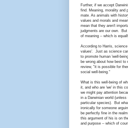
Further, if we accept Darwin
find. Meaning, morality and
mate. As animals with histor
values and morals and meani
mean that they aren't importa
judgments are our own. But 
of meaning -- which is equal
According to Harris, science
values'. Just as science can
to promote human 'well-being'
be wrong about how best to ma
review, "it is possible for 
social well-being."
What is this well-being of 
it, and who are 'we' in this
we might pay attention beca
in a Darwinian world (unless
particular species). But wha
ironically for someone argui
be perfectly fine in the rea
this argument of his is on th
and purpose -- which of cour