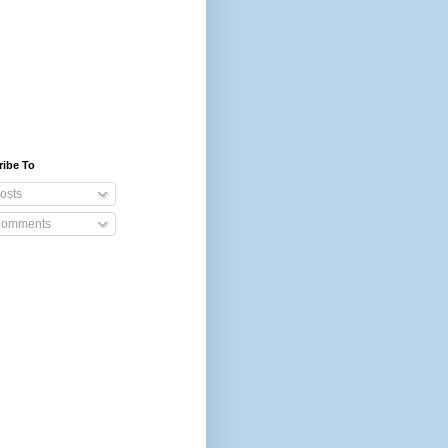
ribe To
osts
omments