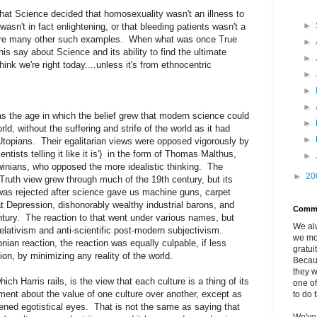
 that Science decided that homosexuality wasn't an illness to
►
wasn't in fact enlightening, or that bleeding patients wasn't a
e are many other such examples. When what was once True
►
s say about Science and its ability to find the ultimate
►
nk we're right today....unless it's from ethnocentric
►
►
►
s the age in which the belief grew that modern science could
►
ld, without the suffering and strife of the world as it had
►
Utopians. Their egalitarian views were opposed vigorously by
scientists telling it like it is') in the form of Thomas Malthus,
►
winians, who opposed the more idealistic thinking. The
►
20
ruth view grew through much of the 19th century, but its
as rejected after science gave us machine guns, carpet
 Depression, dishonorably wealthy industrial barons, and
Comm
entury. The reaction to that went under various names, but
We al
 relativism and anti-scientific post-modern subjectivism.
we mo
nian reaction, the reaction was equally culpable, if less
gratui
tion, by minimizing any reality of the world.
Becau
they w
hich Harris rails, is the view that each culture is a thing of its
one of
ent about the value of one culture over another, except as
to do 
ened egotistical eyes. That is not the same as saying that
We've