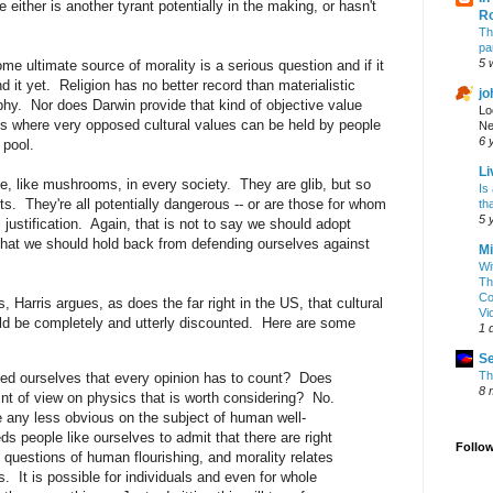
 either is another tyrant potentially in the making, or hasn't
R
Th
pa
5 
me ultimate source of morality is a serious question and if it
 it yet. Religion has no better record than materialistic
jo
phy. Nor does Darwin provide that kind of objective value
Lo
s where very opposed cultural values can be held by people
Ne
6 
 pool.
Li
e, like mushrooms, in every society. They are glib, but so
Is
s. They're all potentially dangerous -- or are those for whom
th
5 
l justification. Again, that is not to say we should adopt
that we should hold back from defending ourselves against
Mi
Wi
Th
Co
ts, Harris argues, as does the far right in the US, that cultural
Vi
uld be completely and utterly discounted. Here are some
1 
Se
Th
d ourselves that every opinion has to count? Does
8 
int of view on physics that is worth considering? No.
e any less obvious on the subject of human well-
s people like ourselves to admit that there are right
Follo
questions of human flourishing, and morality relates
s. It is possible for individuals and even for whole