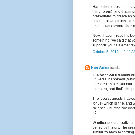
Harris then goes on to say 
mind (brain), and that in 
brain-states to create an o
criteria (of which this is h
able to work toward the sa
Now, I haven't read his bo
something I've said that y
supports your statements
October 5, 2010 at 8:41 
Ken Weiss
said...
In a way your message ans
universal happiness, whi
_desired_ state. But that 
measure, and that's the p
The idea suggests that we 
for us (which is fine, and
'science'), but that we dec
it?
Whether people really mea
belied by history. The gre
similar 'to each according 