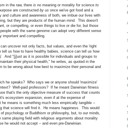
ism in the raw, there
is
no meaning or morality for science
to
 purpose are constructed
by us
once we've got food and a
y and culture and awareness of both, we imbue our lives with
ng, but they are products of the human mind. This doesn't
nt, or compelling, or even things to live or die for, but those
people with the same genome can adopt very different sense
ly important and compelling.
 can uncover not only facts, but values, and even the 'right
 tell us how to have healthy babies, science can tell us how
. And "[j]ust as it is possible for individuals and groups to
intain their physical health," he writes, as quoted in the
them to be wrong about how best to maximize their personal and
which he speaks? Who says we or anyone should 'maximize'
 context? Well-paid professors? If he meant Darwinian fitness
use that's the only objective measure of success that counts
 it's ecosystem expansion, even if at the expense of
t he means is something much less empirically tangible --
ng that science will find it. He means happiness. This would
lm of psychology or Buddhism or philosophy, but, to our minds,
e same playing field with religious arguments about morality
se he would not accept -- and even pre-Darwinian.