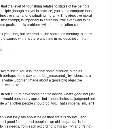
that the level of flourishing relates to states of the being's
principle (though not yet in practice) you could compare those
bjective criteria for evaluating morality. This objective moral
is first attempt) is important to establish if we ever want to be
me goals and fix problems with people of other cultures.
ok yet either, but I've read all the same commentary. Is there
ou disagree with? Is there anything in my description that
?
AM
wers itself. You assume that some criterion, such as
ch perhaps some day could be _measured_ by science is a
is a value judgment made about a (possibly) objective
oint we make.
in our culture have some right to decide what's good not just
 we would personally agree, but is nonetheless a judgment not
ide what other people should do, too. That's imperialism, isn't
n what they say about the desired state is doubtful and
atest good for the most people is an old slogan (as is the
to his needs, from each according to his ability') and it's not