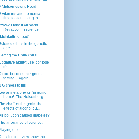
A Midsemester's Read
B vitamins and dementia --
time to start taking th...
Awww, I take it all back!
Retraction in science
"Multikulti is dead"
Science ethics in the genetic
age
Getting the Chile chills
Cognitive ability: use it or lose
it?
Direct-to-consumer genetic
testing -- again
BIG shoes to fill!
Leave me alone or I'm going
home!: The Heisenberg...
The chaff for the grain: the
effects of alcohol du...
Air pollution causes diabetes?
The arrogance of science.
Playing dice
Do science lovers know the