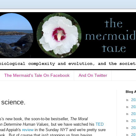
The Mermaid's Tale On Facebook
And On Twitter
Blog A
►
20
 science.
►
20
►
20
's new book, the soon-to-be bestseller,
The Moral
►
20
an Determine Human Values,
but we have watched his
TED
►
20
read Appiah's
review
in the Sunday
NYT
and we're pretty sure
►
20
book. But of course that isn't stopping us from having